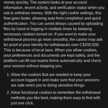
money quickly. The system looks at your account
information, recent activity, and verification status when you
ask to withdraw money. With the right cookie settings, this
flow goes faster, allowing auto-form completion and quick
authentication. You can avoid delays caused by uploading
files by hand or logging in multiple times by keeping
necessary cookies turned on. If you want to make your
withdrawal process go more smoothly, the casino may ask
for proof of your identity for withdrawals over C$200,500.
This is because of local laws. When you allow cookies,
your preferences and documents are kept safely, and the
platform can fill out routine forms automatically and check
your session without stopping you.
Allow the cookies that are needed to keep your
account logged in and make sure that your sessions
are safe when you're doing sensitive things.
Allow functional cookies to remember the withdrawal
methods you like best, making them easy to find with
just one click.