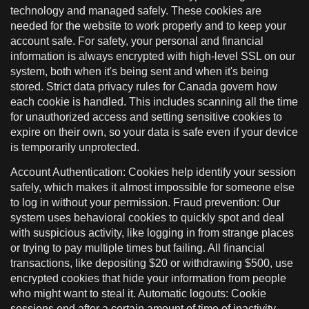
technology and managed safely. These cookies are
needed for the website to work properly and to keep your
account safe. For safety, your personal and financial
information is always encrypted with high-level SSL on our
system, both when it's being sent and when it's being
stored. Strict data privacy rules for Canada govern how
each cookie is handled. This includes scanning all the time
for unauthorized access and setting sensitive cookies to
expire on their own, so your data is safe even if your device
is temporarily unprotected.
Account Authentication: Cookies help identify your session
safely, which makes it almost impossible for someone else
to log in without your permission. Fraud prevention: Our
system uses behavioral cookies to quickly spot and deal
with suspicious activity, like logging in from strange places
or trying to pay multiple times but failing. All financial
transactions, like depositing $20 or withdrawing $500, use
encrypted cookies that hide your information from people
who might want to steal it. Automatic logouts: Cookie
sessions end after a certain amount of time of inactivity,