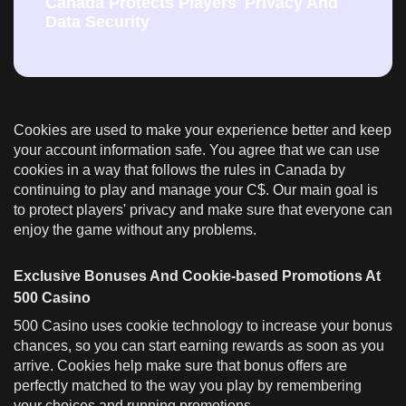
Canada Protects Players' Privacy And
Data Security
Cookies are used to make your experience better and keep
your account information safe. You agree that we can use
cookies in a way that follows the rules in Canada by
continuing to play and manage your C$. Our main goal is
to protect players' privacy and make sure that everyone can
enjoy the game without any problems.
Exclusive Bonuses And Cookie-based Promotions At
500 Casino
500 Casino uses cookie technology to increase your bonus
chances, so you can start earning rewards as soon as you
arrive. Cookies help make sure that bonus offers are
perfectly matched to the way you play by remembering
your choices and running promotions.