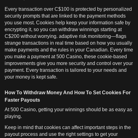
Every transaction over C$100 is protected by personalized
security prompts that are linked to the payment methods
you use most. Cookies help keep your information safe by
encrypting it, so you can withdraw winnings starting at
C$200 without worrying. adaptive risk monitoring—flags
strange transactions in real time based on how you usually
make payments and the rules in your Canadian. Every time
you make a payment at 500 Casino, these cookie-based
improvements give you more security and control over your
payment. Every transaction is tailored to your needs and
your money is kept safe.
How To Withdraw Money And How To Set Cookies For
Faster Payouts
At 500 Casino, getting your winnings should be as easy as
playing.
Keep in mind that cookies can affect important steps in the
payout process and use the right settings to get your