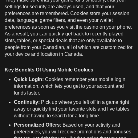
settings for security are always used, and that your
preferences are remembered. Cookies store your session
data, language, game filters, and even your wallet
preferences as soon as you visit the casino on your phone.
As a result, you can quickly get back to recently played
slots, tables, or special deals that are only available to
people from your Canadian, all of which are customized for
your device and location in Canada.
Key Benefits Of Using Mobile Cookies
Quick Login:
Cookies remember your mobile login
information, which lets you get to your account and
funds faster.
Continuity:
Pick up where you left off in a game right
away or quickly find your favorite slots and live tables
without having to search for a long time.
Personalized Offers:
Based on your activity and
preferences, you will receive promotions and bonuses