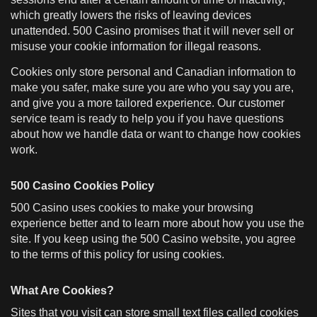
which greatly lowers the risks of leaving devices
unattended. 500 Casino promises that it will never sell or
misuse your cookie information for illegal reasons.
Cookies only store personal and Canadian information to
make you safer, make sure you are who you say you are,
and give you a more tailored experience. Our customer
service team is ready to help you if you have questions
about how we handle data or want to change how cookies
work.
500 Casino Cookies Policy
500 Casino uses cookies to make your browsing
experience better and to learn more about how you use the
site. If you keep using the 500 Casino website, you agree
to the terms of this policy for using cookies.
What Are Cookies?
Sites that you visit can store small text files called cookies