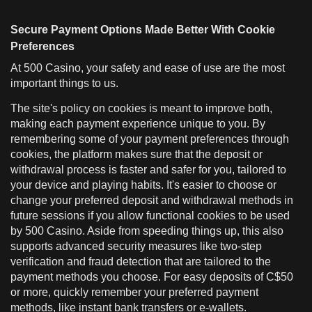
Secure Payment Options Made Better With Cookie
Preferences
At 500 Casino, your safety and ease of use are the most
important things to us.
The site's policy on cookies is meant to improve both,
making each payment experience unique to you. By
remembering some of your payment preferences through
cookies, the platform makes sure that the deposit or
withdrawal process is faster and safer for you, tailored to
your device and playing habits. It's easier to choose or
change your preferred deposit and withdrawal methods in
future sessions if you allow functional cookies to be used
by 500 Casino. Aside from speeding things up, this also
supports advanced security measures like two-step
verification and fraud detection that are tailored to the
payment methods you choose. For easy deposits of C$50
or more, quickly remember your preferred payment
methods, like instant bank transfers or e-wallets.