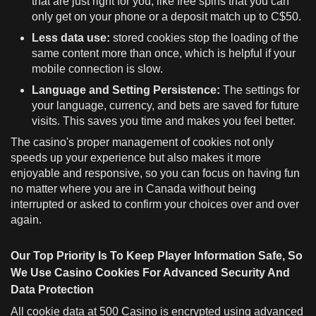
that are just right for you, like free spins that you can
only get on your phone or a deposit match up to C$50.
Less data use:
stored cookies stop the loading of the
same content more than once, which is helpful if your
mobile connection is slow.
Language and Setting Persistence:
The settings for
your language, currency, and bets are saved for future
visits. This saves you time and makes you feel better.
The casino's proper management of cookies not only
speeds up your experience but also makes it more
enjoyable and responsive, so you can focus on having fun
no matter where you are in Canada without being
interrupted or asked to confirm your choices over and over
again.
Our Top Priority Is To Keep Player Information Safe, So
We Use Casino Cookies For Advanced Security And
Data Protection
All cookie data at 500 Casino is encrypted using advanced