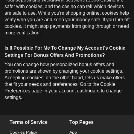
safer with cookies, and the casino can tell which devices
are safe to use. While you're shopping online, cookies help
verify who you are and keep your money safe. If you turn off
cookies, it might stop payments from going through or need
more verification.
Is It Possible For Me To Change My Account's Cookie
Settings For Bonus Offers And Promotions?
You can change how personalized bonus offers and
promotions are shown by changing your cookie settings.
Accepting cookies, on the other hand, lets us make offers
that fit your needs and preferences. Go to the Cookie
Preferences page in your account dashboard to change
settings.
Terms of Service
Top Pages
Cookies Policy
App