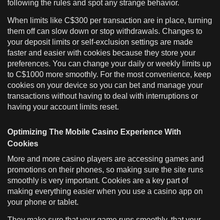
following the rules and spot any strange behavior.
When limits like C$300 per transaction are in place, turning
them off can slow down or stop withdrawals. Changes to
your deposit limits or self-exclusion settings are made
faster and easier with cookies because they store your
preferences. You can change your daily or weekly limits up
to C$1000 more smoothly. For the most convenience, keep
cookies on your device so you can bet and manage your
transactions without having to deal with interruptions or
having your account limits reset.
Optimizing The Mobile Casino Experience With
Cookies
More and more casino players are accessing games and
promotions on their phones, so making sure the site runs
smoothly is very important. Cookies are a key part of
making everything easier when you use a casino app on
your phone or tablet.
They make sure that your game runs smoothly, that your