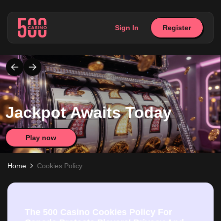
Sign In
Register
Jackpot Awaits Today
Play now
Home
Cookies Policy
The 500 Casino Cookies Policy For