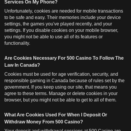
Services On My Phone?
Unfortunately, cookies are needed for mobile transactions
to be safe and easy. Their memories include your device
settings, the games you've played recently, and your
settings. If you disable cookies on your mobile browser,
you might not be able to use all of its features or
functionality.
Are Cookies Necessary For 500 Casino To Follow The
Law In Canada?
Cookies must be used for age verification, security, and
responsible gaming in Canada because of rules set by the
government. If you keep using our site, that means you
agree to these terms. Manage or delete cookies in your
browser, but you might not be able to get to all of them.
What Are Cookies Used For When I Deposit Or
Withdraw Money From 500 Casino?
Your deposit and withdrawal sessions at 500 Casino are