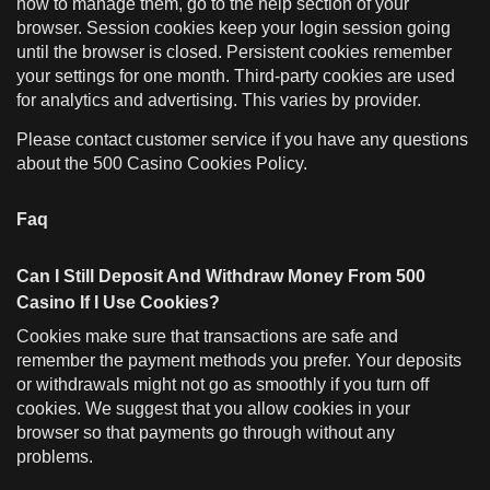
how to manage them, go to the help section of your
browser. Session cookies keep your login session going
until the browser is closed. Persistent cookies remember
your settings for one month. Third-party cookies are used
for analytics and advertising. This varies by provider.
Please contact customer service if you have any questions
about the 500 Casino Cookies Policy.
Faq
Can I Still Deposit And Withdraw Money From 500
Casino If I Use Cookies?
Cookies make sure that transactions are safe and
remember the payment methods you prefer. Your deposits
or withdrawals might not go as smoothly if you turn off
cookies. We suggest that you allow cookies in your
browser so that payments go through without any
problems.