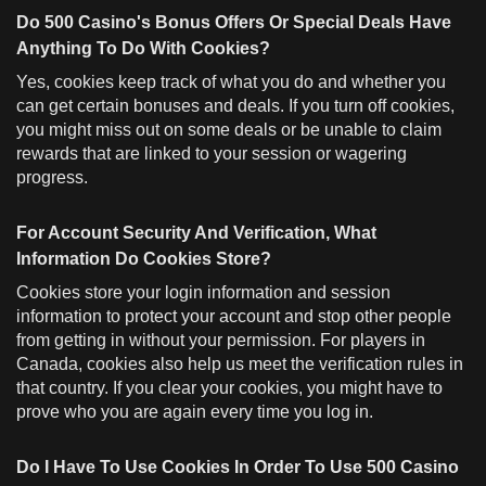
Do 500 Casino's Bonus Offers Or Special Deals Have
Anything To Do With Cookies?
Yes, cookies keep track of what you do and whether you
can get certain bonuses and deals. If you turn off cookies,
you might miss out on some deals or be unable to claim
rewards that are linked to your session or wagering
progress.
For Account Security And Verification, What
Information Do Cookies Store?
Cookies store your login information and session
information to protect your account and stop other people
from getting in without your permission. For players in
Canada, cookies also help us meet the verification rules in
that country. If you clear your cookies, you might have to
prove who you are again every time you log in.
Do I Have To Use Cookies In Order To Use 500 Casino