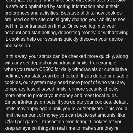
is safe and optimized by storing information about their
preferences and activities. Because of this, how cookies
are used on the site can slightly change your ability to see
bet limits or transaction limits. Once you log in to your
account and start betting, depositing money, or withdrawing
it, cookies help our systems quickly discover your device
and session.
In this way, your status can be checked more quickly, along
with any set deposit or withdrawal limits. For example,
when you reach C$500 for daily withdrawals or cumulative
betting, your status can be checked. If you delete or disable
cookies, our system may need more proof of who you are,
temporary loss of saved limits, or more security checks
more often to protect your money and meet local rules.
Einschränkungs on bets: If you delete your cookies, default
limits may apply again until you re-authenticate. This could
limit the amount of money you can bet to set amounts, like
C$50 per game. Transaction monitoring: Cookies let you
keep an eye on things in real time to make sure they're