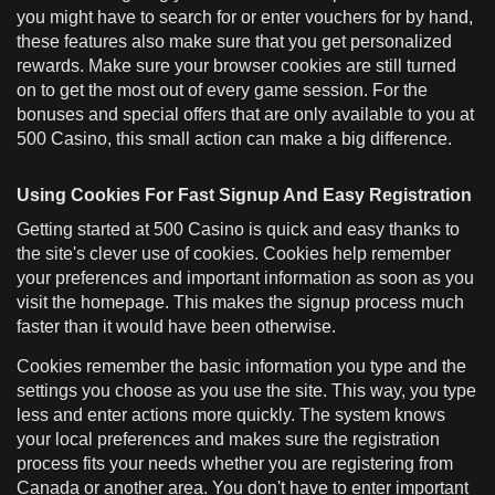
you might have to search for or enter vouchers for by hand,
these features also make sure that you get personalized
rewards. Make sure your browser cookies are still turned
on to get the most out of every game session. For the
bonuses and special offers that are only available to you at
500 Casino, this small action can make a big difference.
Using Cookies For Fast Signup And Easy Registration
Getting started at 500 Casino is quick and easy thanks to
the site's clever use of cookies. Cookies help remember
your preferences and important information as soon as you
visit the homepage. This makes the signup process much
faster than it would have been otherwise.
Cookies remember the basic information you type and the
settings you choose as you use the site. This way, you type
less and enter actions more quickly. The system knows
your local preferences and makes sure the registration
process fits your needs whether you are registering from
Canada or another area. You don't have to enter important