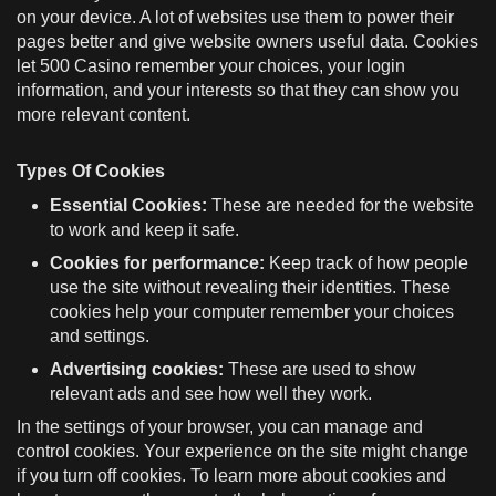
on your device. A lot of websites use them to power their
pages better and give website owners useful data. Cookies
let 500 Casino remember your choices, your login
information, and your interests so that they can show you
more relevant content.
Types Of Cookies
Essential Cookies:
These are needed for the website
to work and keep it safe.
Cookies for performance:
Keep track of how people
use the site without revealing their identities. These
cookies help your computer remember your choices
and settings.
Advertising cookies:
These are used to show
relevant ads and see how well they work.
In the settings of your browser, you can manage and
control cookies. Your experience on the site might change
if you turn off cookies. To learn more about cookies and