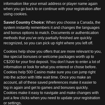
information like your email address or player name again
when you go back to or continue with your registration after
using cookies.
Saved Country Choice:
When you choose a Canada, the
system instantly remembers it and changes the languages
and bonus options to match. Documents or authentication
methods that you've only partially finished are quickly
recognized, so you can pick up right where you left off.
Cookies help show you offers that are more relevant to you,
like special bonuses or welcome packages worth up to
C$200 for your first deposit. You don't have to enter a lot of
information or look for what you entered or chose before.
Cookies help 500 Casino make sure you can jump right
into the action with little wait time. Once you make an
account, all of these saved preferences make it easier to
log in again and get to games and bonuses quickly.
Cookies make it easy to navigate and make changes with
just a few clicks when you need to update your registration
or settings.