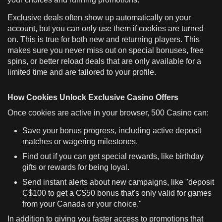
Exclusive deals often show up automatically on your
account, but you can only use them if cookies are turned
on. This is true for both new and returning players. This
makes sure you never miss out on special bonuses, free
spins, or better reload deals that are only available for a
limited time and are tailored to your profile.
How Cookies Unlock Exclusive Casino Offers
Once cookies are active in your browser, 500 Casino can:
Save your bonus progress, including active deposit
matches or wagering milestones.
Find out if you can get special rewards, like birthday
gifts or rewards for being loyal.
Send instant alerts about new campaigns, like "deposit
C$100 to get a C$50 bonus that's only valid for games
from your Canada or your choice."
In addition to giving you faster access to promotions that