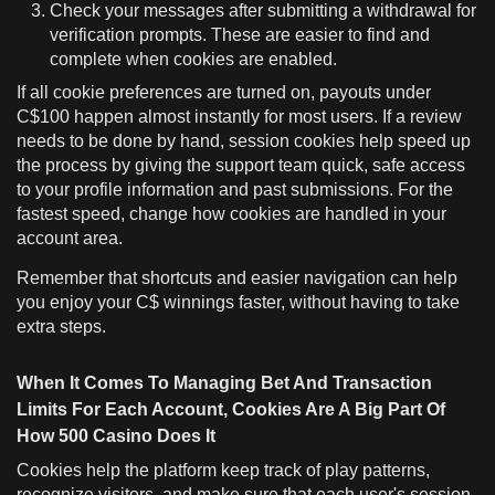
Check your messages after submitting a withdrawal for
verification prompts. These are easier to find and
complete when cookies are enabled.
If all cookie preferences are turned on, payouts under
C$100 happen almost instantly for most users. If a review
needs to be done by hand, session cookies help speed up
the process by giving the support team quick, safe access
to your profile information and past submissions. For the
fastest speed, change how cookies are handled in your
account area.
Remember that shortcuts and easier navigation can help
you enjoy your C$ winnings faster, without having to take
extra steps.
When It Comes To Managing Bet And Transaction
Limits For Each Account, Cookies Are A Big Part Of
How 500 Casino Does It
Cookies help the platform keep track of play patterns,
recognize visitors, and make sure that each user's session