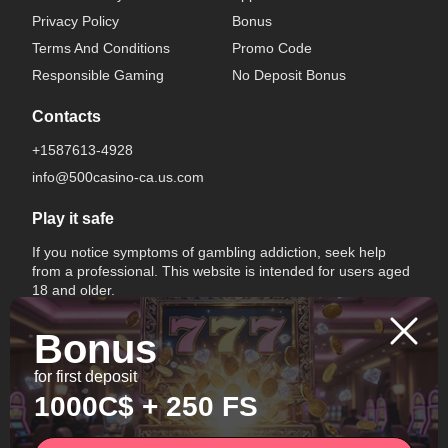
Privacy Policy
Bonus
Terms And Conditions
Promo Code
Responsible Gaming
No Deposit Bonus
Contacts
+1587613‑4928
info@500casino-ca.us.com
Play it safe
If you notice symptoms of gambling addiction, seek help
from a professional. This website is intended for users aged
18 and older.
Bonus
for first deposit
1000C$ + 250 FS