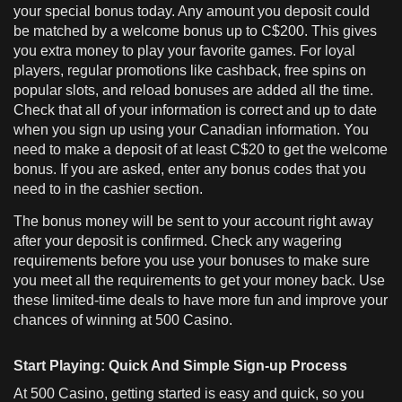
your special bonus today. Any amount you deposit could
be matched by a welcome bonus up to C$200. This gives
you extra money to play your favorite games. For loyal
players, regular promotions like cashback, free spins on
popular slots, and reload bonuses are added all the time.
Check that all of your information is correct and up to date
when you sign up using your Canadian information. You
need to make a deposit of at least C$20 to get the welcome
bonus. If you are asked, enter any bonus codes that you
need to in the cashier section.
The bonus money will be sent to your account right away
after your deposit is confirmed. Check any wagering
requirements before you use your bonuses to make sure
you meet all the requirements to get your money back. Use
these limited-time deals to have more fun and improve your
chances of winning at 500 Casino.
Start Playing: Quick And Simple Sign-up Process
At 500 Casino, getting started is easy and quick, so you