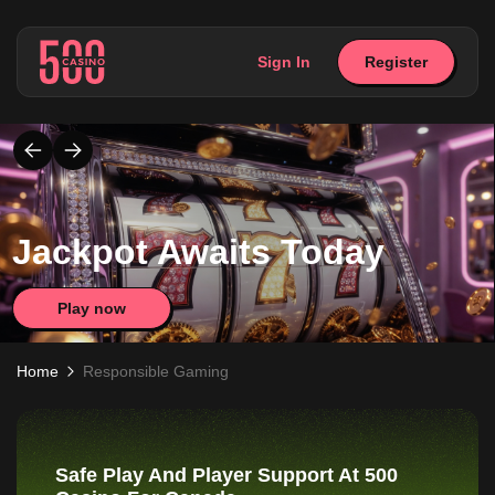
Sign In
Register
Jackpot Awaits Today
Play now
Home
Responsible Gaming
Safe Play And Player Support At 500