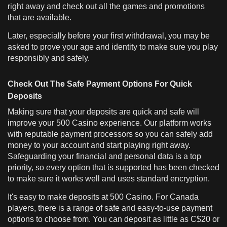
right away and check out all the games and promotions
that are available.
Later, especially before your first withdrawal, you may be
asked to prove your age and identity to make sure you play
responsibly and safely.
Check Out The Safe Payment Options For Quick
Deposits
Making sure that your deposits are quick and safe will
improve your 500 Casino experience. Our platform works
with reputable payment processors so you can safely add
money to your account and start playing right away.
Safeguarding your financial and personal data is a top
priority, so every option that is supported has been checked
to make sure it works well and uses standard encryption.
It's easy to make deposits at 500 Casino. For Canada
players, there is a range of safe and easy-to-use payment
options to choose from. You can deposit as little as C$20 or