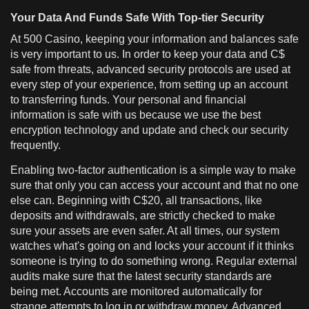
Your Data And Funds Safe With Top-tier Security
At 500 Casino, keeping your information and balances safe
is very important to us. In order to keep your data and C$
safe from threats, advanced security protocols are used at
every step of your experience, from setting up an account
to transferring funds. Your personal and financial
information is safe with us because we use the best
encryption technology and update and check our security
frequently.
Enabling two-factor authentication is a simple way to make
sure that only you can access your account and that no one
else can. Beginning with C$20, all transactions, like
deposits and withdrawals, are strictly checked to make
sure your assets are even safer. At all times, our system
watches what's going on and locks your account if it thinks
someone is trying to do something wrong. Regular external
audits make sure that the latest security standards are
being met. Accounts are monitored automatically for
strange attempts to log in or withdraw money. Advanced