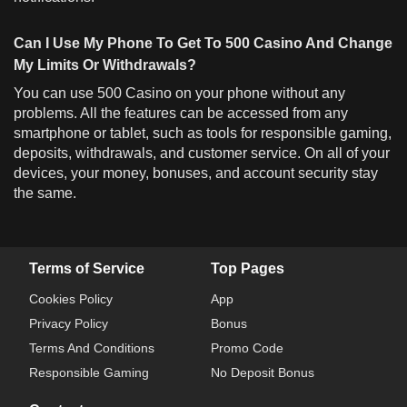
Can I Use My Phone To Get To 500 Casino And Change
My Limits Or Withdrawals?
You can use 500 Casino on your phone without any
problems. All the features can be accessed from any
smartphone or tablet, such as tools for responsible gaming,
deposits, withdrawals, and customer service. On all of your
devices, your money, bonuses, and account security stay
the same.
Terms of Service
Top Pages
Cookies Policy
App
Privacy Policy
Bonus
Terms And Conditions
Promo Code
Responsible Gaming
No Deposit Bonus