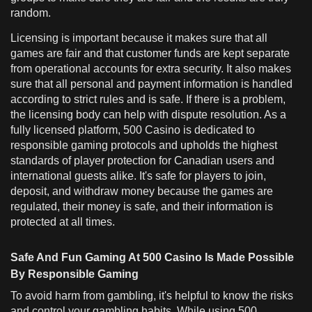
random.
Licensing is important because it makes sure that all
games are fair and that customer funds are kept separate
from operational accounts for extra security. It also makes
sure that all personal and payment information is handled
according to strict rules and is safe. If there is a problem,
the licensing body can help with dispute resolution. As a
fully licensed platform, 500 Casino is dedicated to
responsible gaming protocols and upholds the highest
standards of player protection for Canadian users and
international guests alike. It's safe for players to join,
deposit, and withdraw money because the games are
regulated, their money is safe, and their information is
protected at all times.
Safe And Fun Gaming At 500 Casino Is Made Possible
By Responsible Gaming
To avoid harm from gambling, it's helpful to know the risks
and control your gambling habits. While using 500