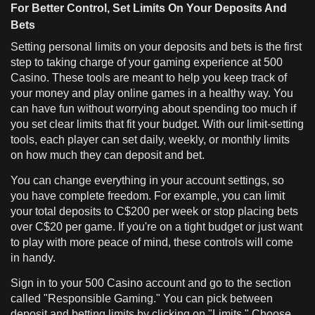
For Better Control, Set Limits On Your Deposits And
Bets
Setting personal limits on your deposits and bets is the first
step to taking charge of your gaming experience at 500
Casino. These tools are meant to help you keep track of
your money and play online games in a healthy way. You
can have fun without worrying about spending too much if
you set clear limits that fit your budget. With our limit-setting
tools, each player can set daily, weekly, or monthly limits
on how much they can deposit and bet.
You can change everything in your account settings, so
you have complete freedom. For example, you can limit
your total deposits to C$200 per week or stop placing bets
over C$20 per game. If you're on a tight budget or just want
to play with more peace of mind, these controls will come
in handy.
Sign in to your 500 Casino account and go to the section
called "Responsible Gaming." You can pick between
deposit and betting limits by clicking on "Limits." Choose