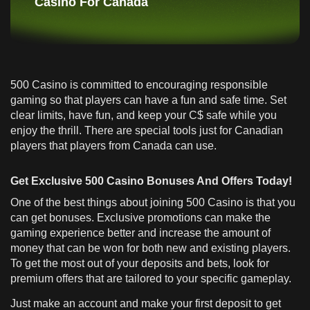
Casino For Canada
500 Casino is committed to encouraging responsible
gaming so that players can have a fun and safe time. Set
clear limits, have fun, and keep your C$ safe while you
enjoy the thrill. There are special tools just for Canadian
players that players from Canada can use.
Get Exclusive 500 Casino Bonuses And Offers Today!
One of the best things about joining 500 Casino is that you
can get bonuses. Exclusive promotions can make the
gaming experience better and increase the amount of
money that can be won for both new and existing players.
To get the most out of your deposits and bets, look for
premium offers that are tailored to your specific gameplay.
Just make an account and make your first deposit to get