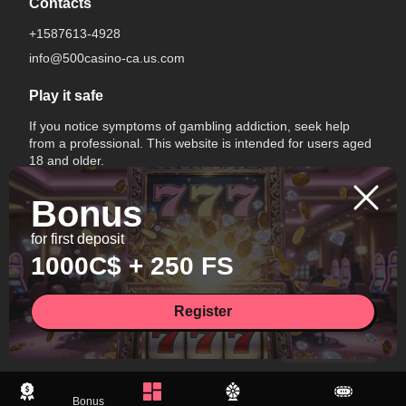
Contacts
+1587613‑4928
info@500casino-ca.us.com
Play it safe
If you notice symptoms of gambling addiction, seek help
from a professional. This website is intended for users aged
18 and older.
Bonus
for first deposit
1000C$ + 250 FS
Register
All Rights Reserved.
Bonus