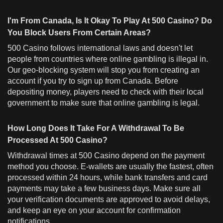
I'm From Canada, Is It Okay To Play At 500 Casino? Do
You Block Users From Certain Areas?
500 Casino follows international laws and doesn't let
people from countries where online gambling is illegal in.
Our geo-blocking system will stop you from creating an
account if you try to sign up from Canada. Before
depositing money, players need to check with their local
government to make sure that online gambling is legal.
How Long Does It Take For A Withdrawal To Be
Processed At 500 Casino?
Withdrawal times at 500 Casino depend on the payment
method you choose. E-wallets are usually the fastest, often
processed within 24 hours, while bank transfers and card
payments may take a few business days. Make sure all
your verification documents are approved to avoid delays,
and keep an eye on your account for confirmation
notifications.