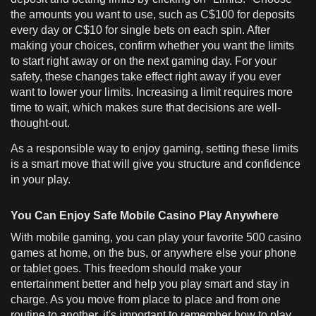
the amounts you want to use, such as C$100 for deposits
every day or C$10 for single bets on each spin. After
making your choices, confirm whether you want the limits
to start right away or on the next gaming day. For your
safety, these changes take effect right away if you ever
want to lower your limits. Increasing a limit requires more
time to wait, which makes sure that decisions are well-
thought-out.
As a responsible way to enjoy gaming, setting these limits
is a smart move that will give you structure and confidence
in your play.
You Can Enjoy Safe Mobile Casino Play Anywhere
With mobile gaming, you can play your favorite 500 casino
games at home, on the bus, or anywhere else your phone
or tablet goes. This freedom should make your
entertainment better and help you play smart and stay in
charge. As you move from place to place and from one
routine to another, it's important to remember how to play