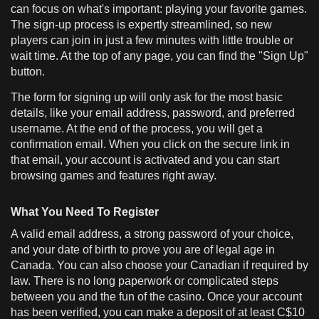
can focus on what's important: playing your favorite games.
The sign-up process is expertly streamlined, so new
players can join in just a few minutes with little trouble or
wait time. At the top of any page, you can find the "Sign Up"
button.
The form for signing up will only ask for the most basic
details, like your email address, password, and preferred
username. At the end of the process, you will get a
confirmation email. When you click on the secure link in
that email, your account is activated and you can start
browsing games and features right away.
What You Need To Register
A valid email address, a strong password of your choice,
and your date of birth to prove you are of legal age in
Canada. You can also choose your Canadian if required by
law. There is no long paperwork or complicated steps
between you and the fun of the casino. Once your account
has been verified, you can make a deposit of at least C$10