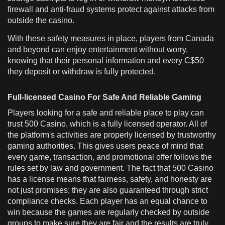
firewall and anti-fraud systems protect against attacks from
outside the casino.
With these safety measures in place, players from Canada
and beyond can enjoy entertainment without worry,
knowing that their personal information and every C$50
they deposit or withdraw is fully protected.
Full-licensed Casino For Safe And Reliable Gaming
Players looking for a safe and reliable place to play can
trust 500 Casino, which is a fully licensed operator. All of
the platform's activities are properly licensed by trustworthy
gaming authorities. This gives users peace of mind that
every game, transaction, and promotional offer follows the
rules set by law and government. The fact that 500 Casino
has a license means that fairness, safety, and honesty are
not just promises; they are also guaranteed through strict
compliance checks. Each player has an equal chance to
win because the games are regularly checked by outside
groups to make sure they are fair and the results are truly