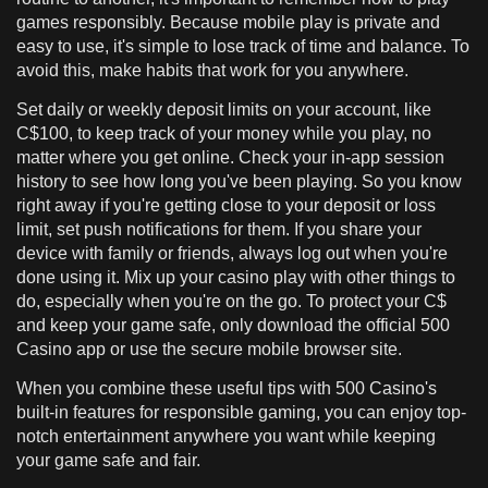
games responsibly. Because mobile play is private and
easy to use, it's simple to lose track of time and balance. To
avoid this, make habits that work for you anywhere.
Set daily or weekly deposit limits on your account, like
C$100, to keep track of your money while you play, no
matter where you get online. Check your in-app session
history to see how long you've been playing. So you know
right away if you're getting close to your deposit or loss
limit, set push notifications for them. If you share your
device with family or friends, always log out when you're
done using it. Mix up your casino play with other things to
do, especially when you're on the go. To protect your C$
and keep your game safe, only download the official 500
Casino app or use the secure mobile browser site.
When you combine these useful tips with 500 Casino's
built-in features for responsible gaming, you can enjoy top-
notch entertainment anywhere you want while keeping
your game safe and fair.