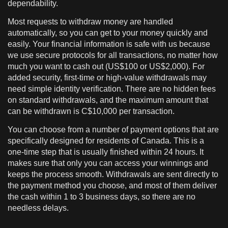
dependability.
Most requests to withdraw money are handled
automatically, so you can get to your money quickly and
easily. Your financial information is safe with us because
we use secure protocols for all transactions, no matter how
much you want to cash out (US$100 or US$2,000). For
added security, first-time or high-value withdrawals may
need simple identity verification. There are no hidden fees
on standard withdrawals, and the maximum amount that
can be withdrawn is C$10,000 per transaction.
You can choose from a number of payment options that are
specifically designed for residents of Canada. This is a
one-time step that is usually finished within 24 hours. It
makes sure that only you can access your winnings and
keeps the process smooth. Withdrawals are sent directly to
the payment method you choose, and most of them deliver
the cash within 1 to 3 business days, so there are no
needless delays.