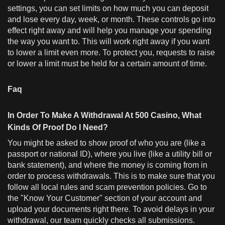
settings, you can set limits on how much you can deposit
and lose every day, week, or month. These controls go into
effect right away and will help you manage your spending
the way you want to. This will work right away if you want
to lower a limit even more. To protect you, requests to raise
or lower a limit must be held for a certain amount of time.
Faq
In Order To Make A Withdrawal At 500 Casino, What
Kinds Of Proof Do I Need?
You might be asked to show proof of who you are (like a
passport or national ID), where you live (like a utility bill or
bank statement), and where the money is coming from in
order to process withdrawals. This is to make sure that you
follow all local rules and scam prevention policies. Go to
the "Know Your Customer" section of your account and
upload your documents right there. To avoid delays in your
withdrawal, our team quickly checks all submissions.