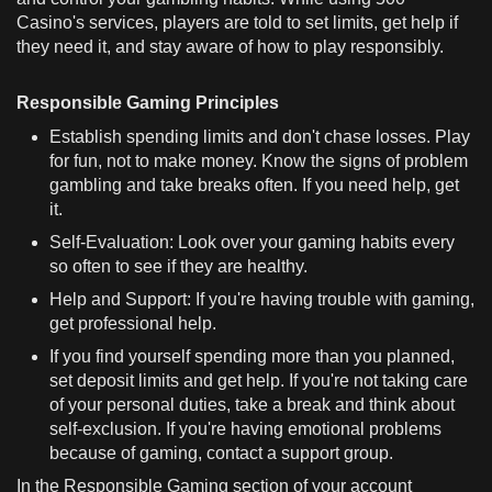
Casino's services, players are told to set limits, get help if
they need it, and stay aware of how to play responsibly.
Responsible Gaming Principles
Establish spending limits and don't chase losses. Play
for fun, not to make money. Know the signs of problem
gambling and take breaks often. If you need help, get
it.
Self-Evaluation: Look over your gaming habits every
so often to see if they are healthy.
Help and Support: If you're having trouble with gaming,
get professional help.
If you find yourself spending more than you planned,
set deposit limits and get help. If you're not taking care
of your personal duties, take a break and think about
self-exclusion. If you're having emotional problems
because of gaming, contact a support group.
In the Responsible Gaming section of your account