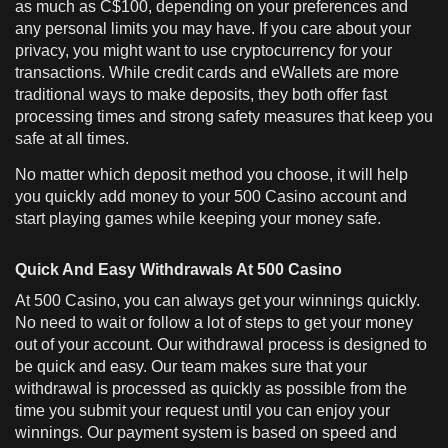
as much as C$100, depending on your preferences and
any personal limits you may have. If you care about your
privacy, you might want to use cryptocurrency for your
transactions. While credit cards and eWallets are more
traditional ways to make deposits, they both offer fast
processing times and strong safety measures that keep you
safe at all times.
No matter which deposit method you choose, it will help
you quickly add money to your 500 Casino account and
start playing games while keeping your money safe.
Quick And Easy Withdrawals At 500 Casino
At 500 Casino, you can always get your winnings quickly.
No need to wait or follow a lot of steps to get your money
out of your account. Our withdrawal process is designed to
be quick and easy. Our team makes sure that your
withdrawal is processed as quickly as possible from the
time you submit your request until you can enjoy your
winnings. Our payment system is based on speed and